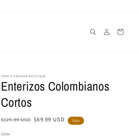
Log
Cart
in
TONY'S FASHION BOUTIQUE
Enterizos Colombianos
Cortos
Regular
Sale
$69.99 USD
$129.99 USD
Sale
price
price
Color