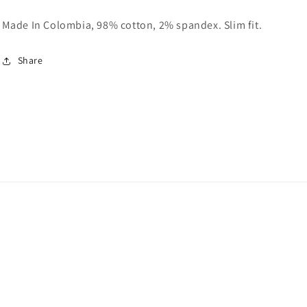
Made In Colombia, 98% cotton, 2% spandex. Slim fit.
Share