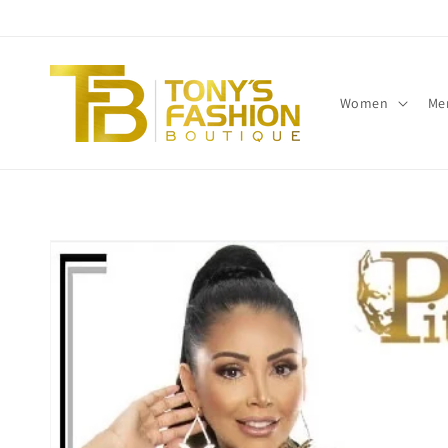
Skip to
content
Women
Me
Skip to
product
information