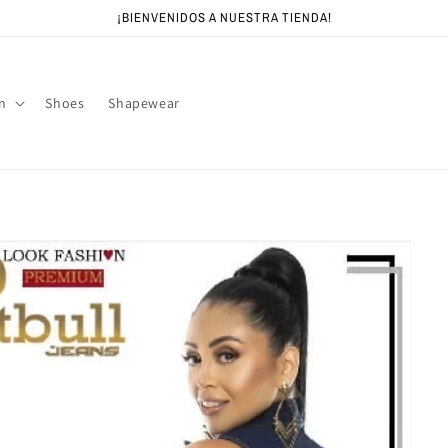
¡BIENVENIDOS A NUESTRA TIENDA!
n
Shoes
Shapewear