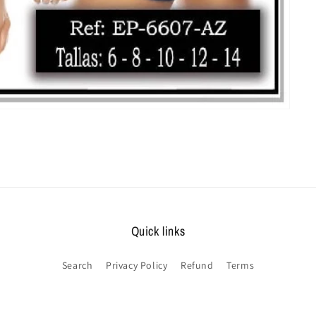
Quick links
Search
Privacy Policy
Refund
Terms