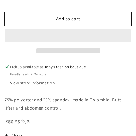
Decrease
Increase
quantity
quantity
for
for
Add to cart
Leggings
Leggings
Colombianos
Colombianos
Pickup available at
Tony’s fashion boutique
Usually ready in 24 hours
View store information
75% polyester and 25% spandex. made in Colombia. Butt
lifter and abdomen control.
legging faja.
Share