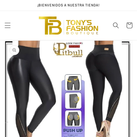
Skip to
¡BIENVENIDOS A NUESTRA TIENDA!
content
Cart
Skip to
product
information