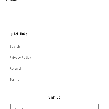
Quick links
Search
Privacy Policy
Refund
Terms
Sign up