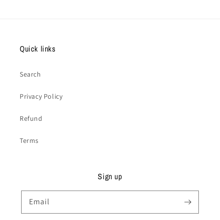
Quick links
Search
Privacy Policy
Refund
Terms
Sign up
Email