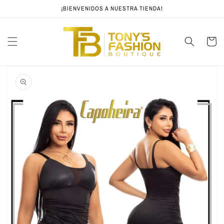
Skip to
¡BIENVENIDOS A NUESTRA TIENDA!
content
Cart
Skip to
product
information