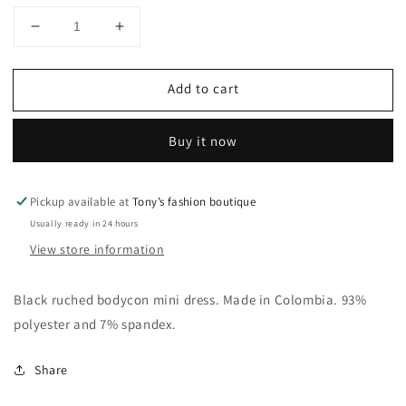
Decrease
Increase
quantity
quantity
for
for
Add to cart
Vestidos
Vestidos
colombianos
colombianos
Buy it now
Pickup available at
Tony’s fashion boutique
Usually ready in 24 hours
View store information
Black ruched bodycon mini dress. Made in Colombia. 93%
polyester and 7% spandex.
Share