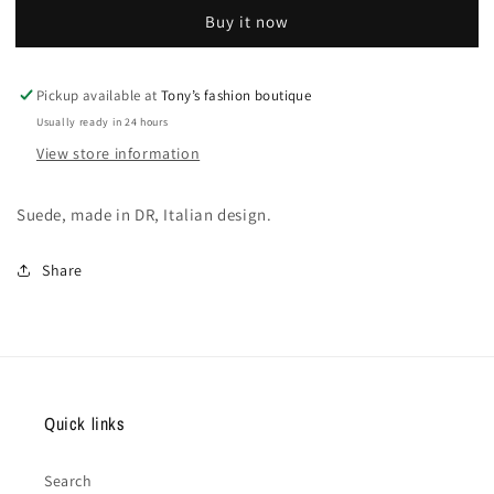
men
men
Buy it now
shoes
shoes
Pickup available at
Tony’s fashion boutique
Usually ready in 24 hours
View store information
Suede, made in DR, Italian design.
Share
Quick links
Search