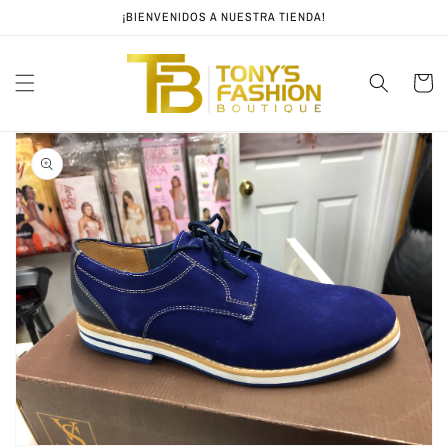
Skip to
¡BIENVENIDOS A NUESTRA TIENDA!
content
Cart
Skip to
product
information