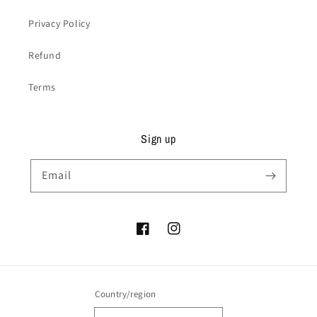
Privacy Policy
Refund
Terms
Sign up
Email
Facebook
Instagram
Country/region